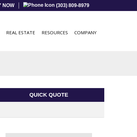
Y NOW
(303) 809-8979
REAL ESTATE
RESOURCES
COMPANY
QUICK QUOTE