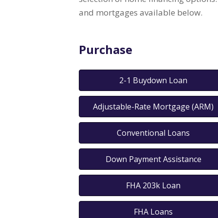
and mortgages available below.
Purchase
2-1 Buydown Loan
Adjustable-Rate Mortgage (ARM)
Conventional Loans
Down Payment Assistance
FHA 203k Loan
FHA Loans