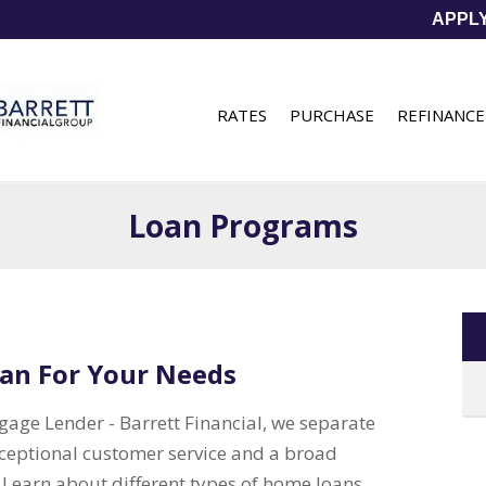
APPL
RATES
PURCHASE
REFINANCE
Loan Programs
an For Your Needs
age Lender - Barrett Financial, we separate
xceptional customer service and a broad
. Learn about different types of home loans