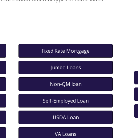
Fixed Rate Mortgage
Jumbo Loans
Non-QM loan
Self-Employed Loan
USDA Loan
VA Loans