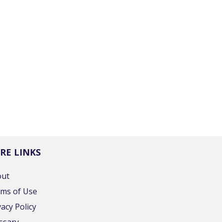
RE LINKS
out
ms of Use
vacy Policy