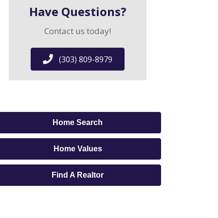
Have Questions?
Contact us today!
(303) 809-8979
Home Search
Home Values
Find A Realtor