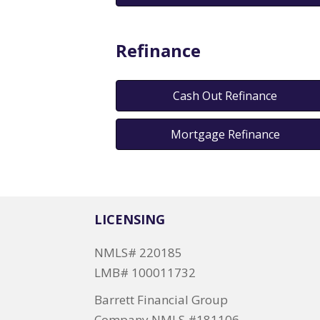
Refinance
Cash Out Refinance
Mortgage Refinance
LICENSING
NMLS# 220185
LMB# 100011732
Barrett Financial Group
Company NMLS #181106