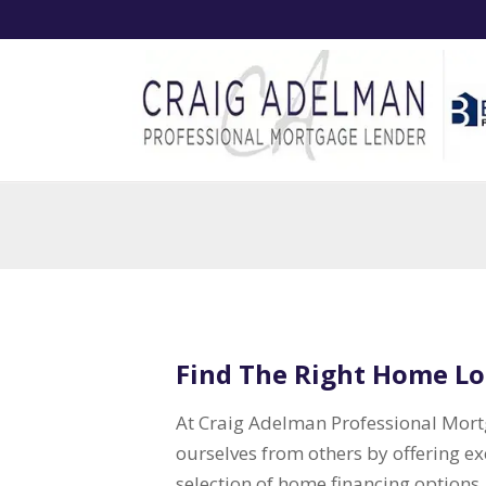
Find The Right Home Lo
At Craig Adelman Professional Mortg
ourselves from others by offering e
selection of home financing options