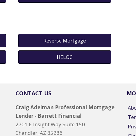
Reverse Mortgage
HELOC
CONTACT US
MO
Craig Adelman Professional Mortgage
Ab
Lender - Barrett Financial
Ter
2701 E Insight Way Suite 150
Pri
Chandler, AZ 85286