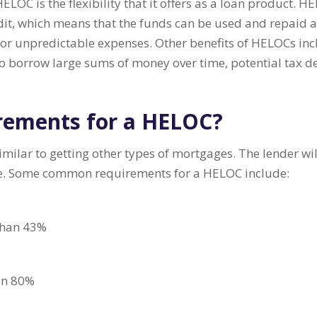
LOC is the flexibility that it offers as a loan product. H
redit, which means that the funds can be used and repaid
for unpredictable expenses. Other benefits of HELOCs incl
 to borrow large sums of money over time, potential tax 
rements for a HELOC?
ilar to getting other types of mortgages. The lender will
me. Some common requirements for a HELOC include:
 than 43%
han 80%