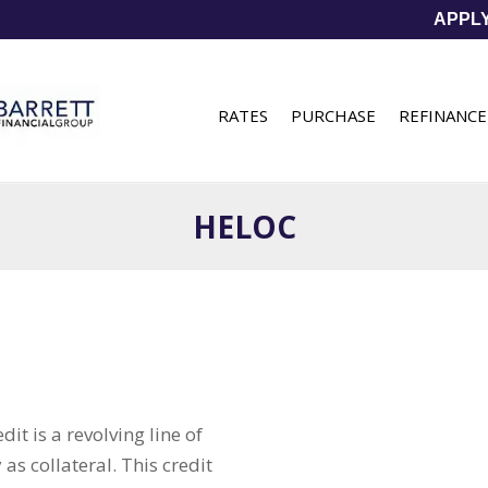
APPL
RATES
PURCHASE
REFINANCE
HELOC
it is a revolving line of
as collateral. This credit