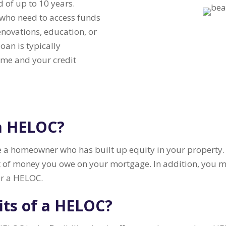
od of up to 10 years.
who need to access funds
novations, education, or
oan is typically
ome and your credit
 a HELOC?
 a homeowner who has built up equity in your property. E
 of money you owe on your mortgage. In addition, you m
or a HELOC.
its of a HELOC?