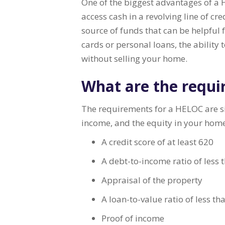
One of the biggest advantages of a HE
access cash in a revolving line of c
source of funds that can be helpful 
cards or personal loans, the ability
without selling your home.
What are the requi
The requirements for a HELOC are sim
income, and the equity in your ho
A credit score of at least 620
A debt-to-income ratio of less
Appraisal of the property
A loan-to-value ratio of less t
Proof of income