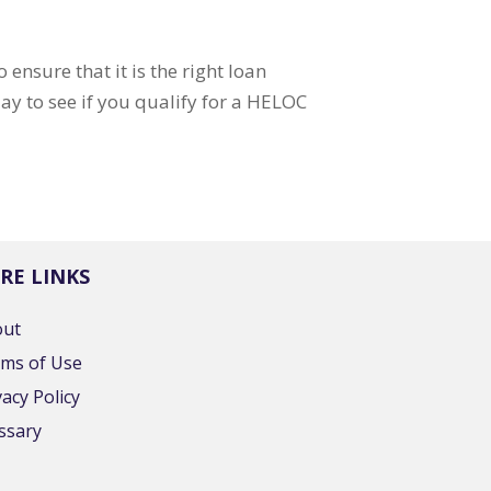
ensure that it is the right loan
ay to see if you qualify for a HELOC
RE LINKS
out
ms of Use
vacy Policy
ssary