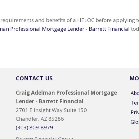
e requirements and benefits of a HELOC before applying to 
man Professional Mortgage Lender - Barrett Financial
tod
CONTACT US
MO
Craig Adelman Professional Mortgage
Ab
Lender - Barrett Financial
Ter
2701 E Insight Way Suite 150
Pri
Chandler, AZ 85286
Glo
(303) 809-8979