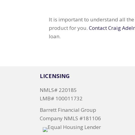
It is important to understand all th
product for you.
Contact Craig Adel
loan.
LICENSING
NMLS# 220185
LMB# 100011732
Barrett Financial Group
Company NMLS #181106