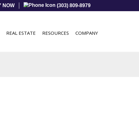
Y NOW
(303) 809-8979
REAL ESTATE
RESOURCES
COMPANY