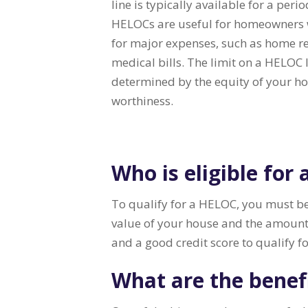
line is typically available for a peri
HELOCs are useful for homeowners 
for major expenses, such as home re
medical bills. The limit on a HELOC l
determined by the equity of your h
worthiness.
Who is eligible for
To qualify for a HELOC, you must be
value of your house and the amount
and a good credit score to qualify f
What are the benef