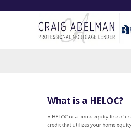
What is a HELOC?
A HELOC or a home equity line of cred
credit that utilizes your home equity 