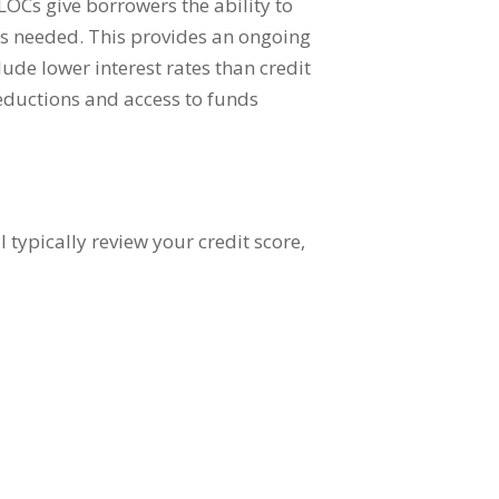
ELOCs give borrowers the ability to
 as needed. This provides an ongoing
ude lower interest rates than credit
deductions and access to funds
 typically review your credit score,