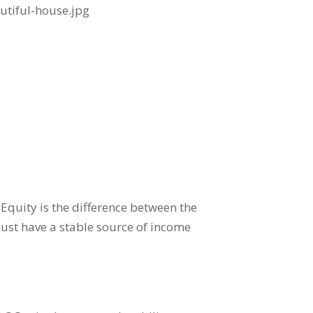
quity is the difference between the
ust have a stable source of income