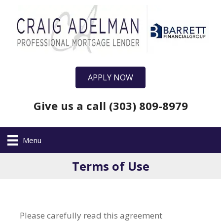
APPLY NOW
Give us a call (303) 809-8979
Menu
Terms of Use
Please carefully read this agreement