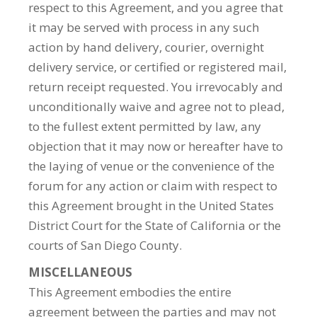
respect to this Agreement, and you agree that
it may be served with process in any such
action by hand delivery, courier, overnight
delivery service, or certified or registered mail,
return receipt requested. You irrevocably and
unconditionally waive and agree not to plead,
to the fullest extent permitted by law, any
objection that it may now or hereafter have to
the laying of venue or the convenience of the
forum for any action or claim with respect to
this Agreement brought in the United States
District Court for the State of California or the
courts of San Diego County.
MISCELLANEOUS
This Agreement embodies the entire
agreement between the parties and may not