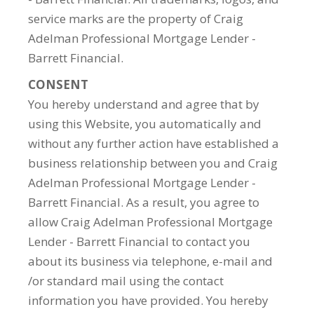
service marks are the property of Craig
Adelman Professional Mortgage Lender -
Barrett Financial.
CONSENT
You hereby understand and agree that by
using this Website, you automatically and
without any further action have established a
business relationship between you and Craig
Adelman Professional Mortgage Lender -
Barrett Financial. As a result, you agree to
allow Craig Adelman Professional Mortgage
Lender - Barrett Financial to contact you
about its business via telephone, e-mail and
/or standard mail using the contact
information you have provided. You hereby