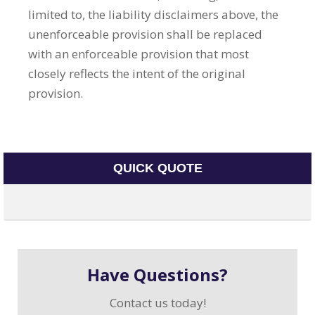
limited to, the liability disclaimers above, the
unenforceable provision shall be replaced
with an enforceable provision that most
closely reflects the intent of the original
provision.
QUICK QUOTE
Have Questions?
Contact us today!