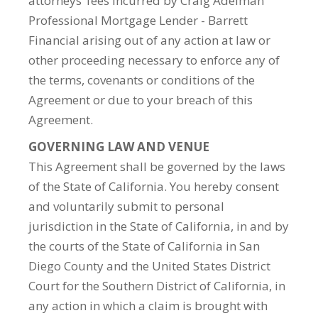
attorneys’ fees incurred by Craig Adelman
Professional Mortgage Lender - Barrett
Financial arising out of any action at law or
other proceeding necessary to enforce any of
the terms, covenants or conditions of the
Agreement or due to your breach of this
Agreement.
GOVERNING LAW AND VENUE
This Agreement shall be governed by the laws
of the State of California. You hereby consent
and voluntarily submit to personal
jurisdiction in the State of California, in and by
the courts of the State of California in San
Diego County and the United States District
Court for the Southern District of California, in
any action in which a claim is brought with