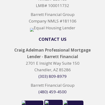
LMB# 100011732
Barrett Financial Group
Company NMLS #181106
CONTACT US
Craig Adelman Professional Mortgage
Lender - Barrett Financial
2701 E Insight Way Suite 150
Chandler, AZ 85286
(303) 809-8979
Barrett Financial Group
(480) 459-4500