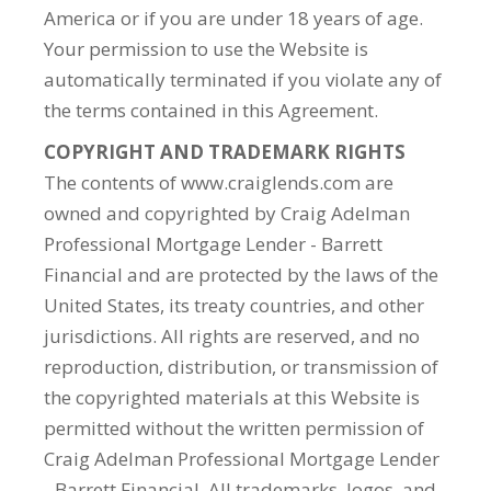
America or if you are under 18 years of age.
Your permission to use the Website is
automatically terminated if you violate any of
the terms contained in this Agreement.
COPYRIGHT AND TRADEMARK RIGHTS
The contents of www.craiglends.com are
owned and copyrighted by Craig Adelman
Professional Mortgage Lender - Barrett
Financial and are protected by the laws of the
United States, its treaty countries, and other
jurisdictions. All rights are reserved, and no
reproduction, distribution, or transmission of
the copyrighted materials at this Website is
permitted without the written permission of
Craig Adelman Professional Mortgage Lender
- Barrett Financial. All trademarks, logos, and