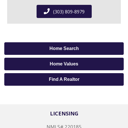
(303) 809-8979
Home Search
Home Values
Find A Realtor
LICENSING
NMLS# 220185