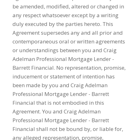
be amended, modified, altered or changed in
any respect whatsoever except by a writing
duly executed by the parties hereto. This
Agreement supersedes any and all prior and
contemporaneous oral or written agreements
or understandings between you and Craig
Adelman Professional Mortgage Lender -
Barrett Financial. No representation, promise,
inducement or statement of intention has
been made by you and Craig Adelman
Professional Mortgage Lender - Barrett
Financial that is not embodied in this
Agreement. You and Craig Adelman
Professional Mortgage Lender - Barrett
Financial shall not be bound by, or liable for,
any alleged representation, promise,