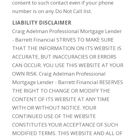
consent to such contact even if your phone
number is on any Do Not Call list.
LIABILITY DISCLAIMER
Craig Adelman Professional Mortgage Lender
- Barrett Financial STRIVES TO MAKE SURE
THAT THE INFORMATION ON ITS WEBSITE IS
ACCURATE, BUT INACCURACIES OR ERRORS
CAN OCCUR. YOU USE THIS WEBSITE AT YOUR
OWN RISK. Craig Adelman Professional
Mortgage Lender - Barrett Financial RESERVES
THE RIGHT TO CHANGE OR MODIFY THE
CONTENT OF ITS WEBSITE AT ANY TIME
WITH OR WITHOUT NOTICE. YOUR
CONTINUED USE OF THE WEBSITE
CONSTITUTES YOUR ACCEPTANCE OF SUCH
MODIFIED TERMS. THIS WEBSITE AND ALL OF