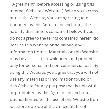
(“Agreement”) before accessing or using this
Internet Website (“Website”). When you access
or use the Website, you are agreeing to be
bounded by this Agreement, including the
liability disclaimers contained below. If you
do not agree to the terms contained herein, do
not use this Website or download any
information from it. Materials on this Website
may be accessed, downloaded and printed
only for personal and non-commercial use. By
using this Website, you agree that you will not
use any materials or information found on
this Website for any purpose that is unlawful
or prohibited by this Agreement, including,
but not limited to, the use of this Website from
locations outside of the United States of