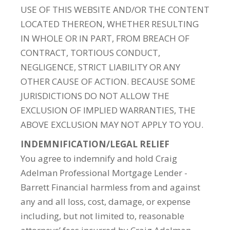
USE OF THIS WEBSITE AND/OR THE CONTENT
LOCATED THEREON, WHETHER RESULTING
IN WHOLE OR IN PART, FROM BREACH OF
CONTRACT, TORTIOUS CONDUCT,
NEGLIGENCE, STRICT LIABILITY OR ANY
OTHER CAUSE OF ACTION. BECAUSE SOME
JURISDICTIONS DO NOT ALLOW THE
EXCLUSION OF IMPLIED WARRANTIES, THE
ABOVE EXCLUSION MAY NOT APPLY TO YOU.
INDEMNIFICATION/LEGAL RELIEF
You agree to indemnify and hold Craig
Adelman Professional Mortgage Lender -
Barrett Financial harmless from and against
any and all loss, cost, damage, or expense
including, but not limited to, reasonable