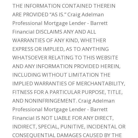
THE INFORMATION CONTAINED THEREIN
ARE PROVIDED “AS IS.” Craig Adelman
Professional Mortgage Lender - Barrett
Financial DISCLAIMS ANY AND ALL
WARRANTIES OF ANY KIND, WHETHER
EXPRESS OR IMPLIED, AS TO ANYTHING
WHATSOEVER RELATING TO THIS WEBSITE
AND ANY INFORMATION PROVIDED HEREIN,
INCLUDING WITHOUT LIMITATION THE
IMPLIED WARRANTIES OF MERCHANTABILITY,
FITNESS FOR A PARTICULAR PURPOSE, TITLE,
AND NONINFRINGEMENT. Craig Adelman
Professional Mortgage Lender - Barrett
Financial IS NOT LIABLE FOR ANY DIRECT,
INDIRECT, SPECIAL, PUNITIVE, INCIDENTAL OR
CONSEQUENTIAL DAMAGES CAUSED BY THE