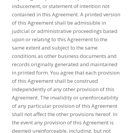
inducement, or statement of intention not
contained in this Agreement. A printed version
of this Agreement shall be admissible in
judicial or administrative proceedings based
upon or relating to this Agreement to the
same extent and subject to the same
conditions as other business documents and
records originally generated and maintained
in printed form. You agree that each provision
of this Agreement shall be construed
independently of any other provision of this
Agreement. The invalidity or unenforceability
of any particular provision of this Agreement
shall not affect the other provisions hereof. In
the event any provision of this Agreement is
deemed unenforceable, including, but not