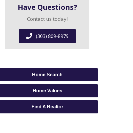
Have Questions?
Contact us today!
(303) 809-8979
Home Search
Home Values
Find A Realtor