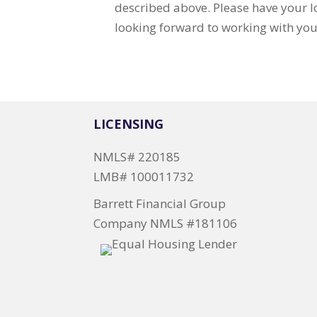
described above. Please have your
looking forward to working with you
LICENSING
NMLS# 220185
LMB# 100011732
Barrett Financial Group
Company NMLS #181106