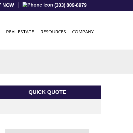
Y NOW
(303) 809-8979
REAL ESTATE
RESOURCES
COMPANY
QUICK QUOTE