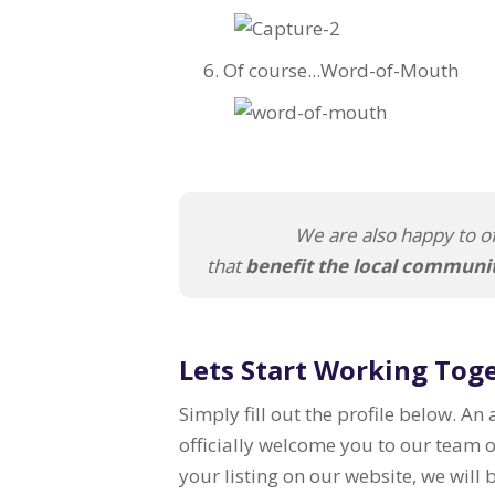
Of course...Word-of-Mouth
We are also happy to of
that
benefit the local communi
Lets Start Working Tog
Simply fill out the profile below. An
officially welcome you to our team 
your listing on our website, we will