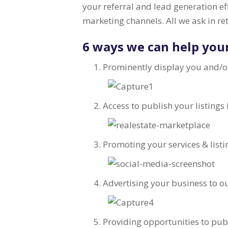
your referral and lead generation e
marketing channels. All we ask in re
6 ways we can help you
Prominently display you and/o
Access to publish your listings
Promoting your services & listi
Advertising your business to 
Providing opportunities to pub