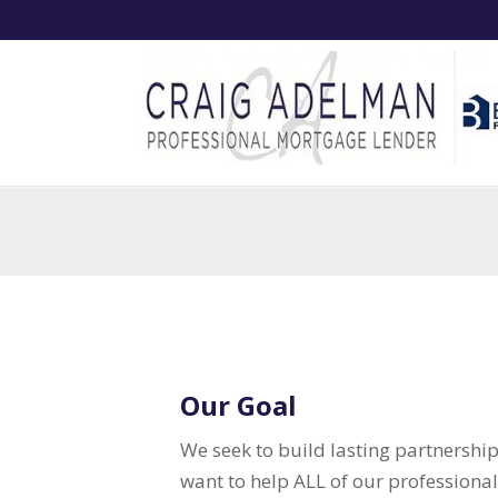
Our Goal
We seek to build lasting partnersh
want to help ALL of our professiona