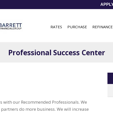
APPL
RATES
PURCHASE
REFINANCE
Professional Success Center
ips with our Recommended Professionals. We
l partners do more business. We will increase