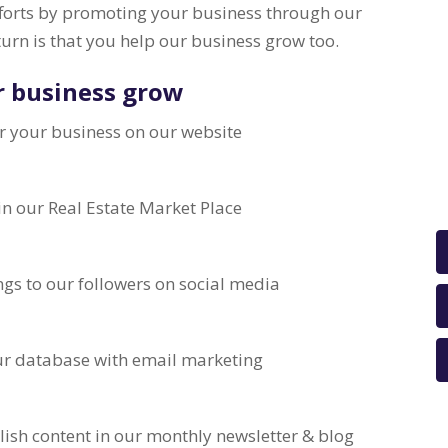
fforts by promoting your business through our
turn is that you help our business grow too.
r business grow
r your business on our website
 in our Real Estate Market Place
ngs to our followers on social media
our database with email marketing
lish content in our monthly newsletter & blog