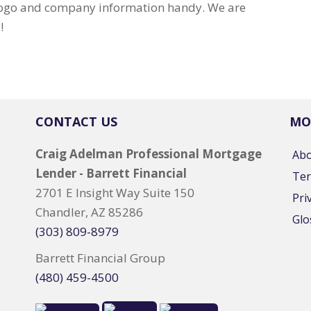
 logo and company information handy. We are
!
CONTACT US
MO
Craig Adelman Professional Mortgage
Ab
Lender - Barrett Financial
Ter
2701 E Insight Way Suite 150
Pri
Chandler, AZ 85286
Glo
(303) 809-8979
Barrett Financial Group
(480) 459-4500