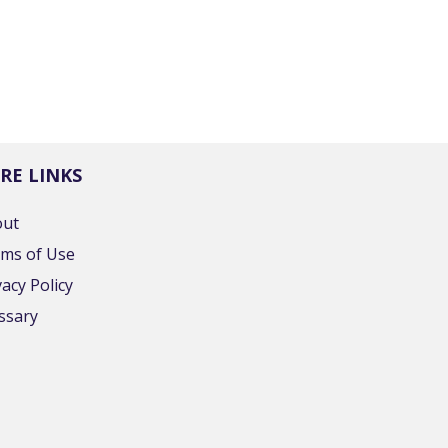
RE LINKS
out
ms of Use
vacy Policy
ssary