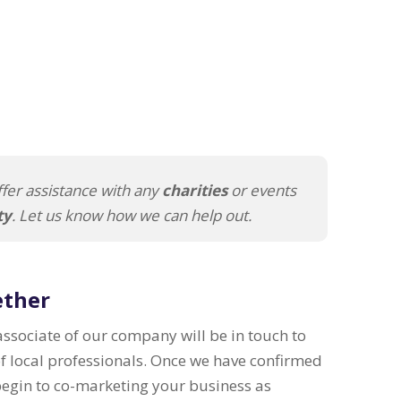
fer assistance with any
charities
or events
ty
. Let us know how we can help out.
ether
 associate of our company will be in touch to
of local professionals. Once we have confirmed
 begin to co-marketing your business as