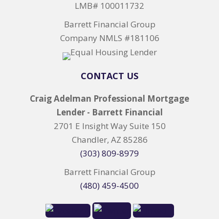
LMB# 100011732
Barrett Financial Group
Company NMLS #181106
CONTACT US
Craig Adelman Professional Mortgage
Lender - Barrett Financial
2701 E Insight Way Suite 150
Chandler, AZ 85286
(303) 809-8979
Barrett Financial Group
(480) 459-4500