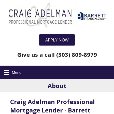
APPLY NOW
Give us a call (303) 809-8979
Menu
About
Craig Adelman Professional
Mortgage Lender - Barrett