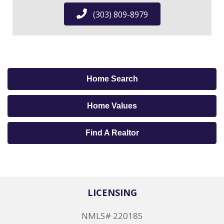
(303) 809-8979
Home Search
Home Values
Find A Realtor
LICENSING
NMLS# 220185