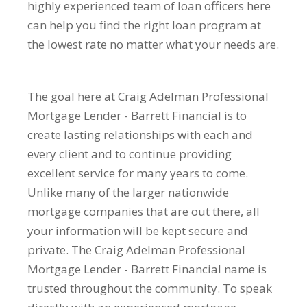
highly experienced team of loan officers here
can help you find the right loan program at
the lowest rate no matter what your needs are.
The goal here at Craig Adelman Professional
Mortgage Lender - Barrett Financial is to
create lasting relationships with each and
every client and to continue providing
excellent service for many years to come.
Unlike many of the larger nationwide
mortgage companies that are out there, all
your information will be kept secure and
private. The Craig Adelman Professional
Mortgage Lender - Barrett Financial name is
trusted throughout the community. To speak