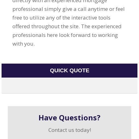
directly with an experienced mortgage
professional simply give a call anytime or feel
free to utilize any of the interactive tools
offered throughout the site. The experienced
professionals here look forward to working
with you.
QUICK QUOTE
Have Questions?
Contact us today!