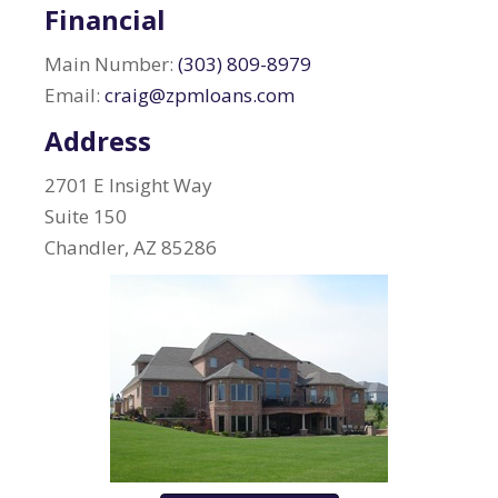
Financial
Main Number:
(303) 809-8979
Email:
craig@zpmloans.com
Address
2701 E Insight Way
Suite 150
Chandler, AZ 85286