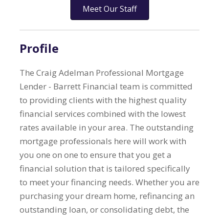
Meet Our Staff
Profile
The Craig Adelman Professional Mortgage
Lender - Barrett Financial team is committed
to providing clients with the highest quality
financial services combined with the lowest
rates available in your area. The outstanding
mortgage professionals here will work with
you one on one to ensure that you get a
financial solution that is tailored specifically
to meet your financing needs. Whether you are
purchasing your dream home, refinancing an
outstanding loan, or consolidating debt, the