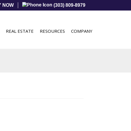
Y NOW
(303) 809-8979
REAL ESTATE
RESOURCES
COMPANY