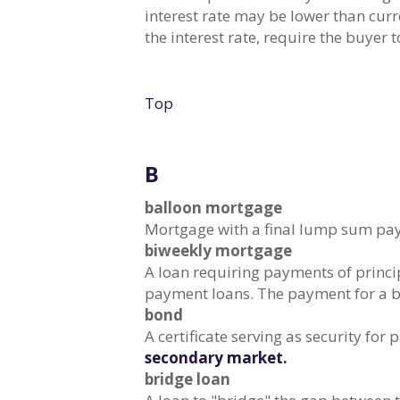
interest rate may be lower than curr
the interest rate, require the buyer 
Top
B
balloon mortgage
Mortgage with a final lump sum paym
biweekly mortgage
A loan requiring payments of princi
payment loans. The payment for a b
bond
A certificate serving as security fo
secondary market.
bridge loan