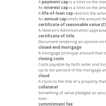
A
payment cap
is a limit on the m
An
interest cap
is a limit on the amo
A
life-of-loan cap
restricts the amou
An
annual cap
limits the amount the
certificate of reasonable value (C
A Veteran's Administration apprais
certificate of title
Document rendering an opinion on the
closed-end mortgage
A mortgage principal amount that is 
closing costs
Costs payable by both seller and buy
up to ten percent of the mortgage am
cloud
A claim to the title of a property tha
collateral
Something of value pledged as securi
loan. .
commitment fee