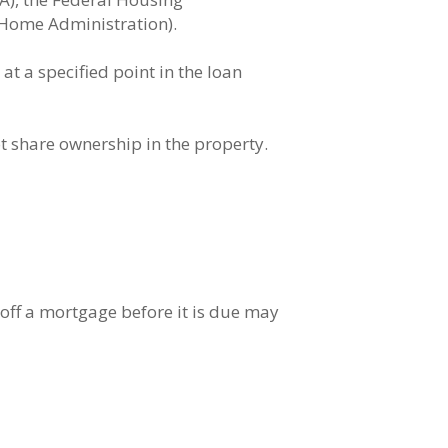
Home Administration).
t a specified point in the loan
 share ownership in the property.
off a mortgage before it is due may