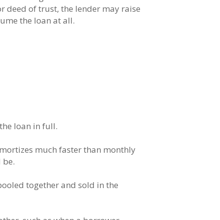
r deed of trust, the lender may raise
ume the loan at all.
e loan in full.
 amortizes much faster than monthly
 be.
pooled together and sold in the