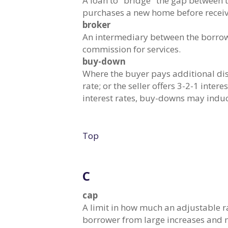
A loan to "bridge" the gap between 
purchases a new home before receivi
broker
An intermediary between the borrowe
commission for services.
buy-down
Where the buyer pays additional dis
rate; or the seller offers 3-2-1 inte
interest rates, buy-downs may indu
Top
C
cap
A limit in how much an adjustable r
borrower from large increases and m