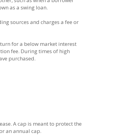
other, such as when a borrower
own as a swing loan.
ing sources and charges a fee or
urn for a below market interest
ation fee. During times of high
have purchased.
ase. A cap is meant to protect the
 or an annual cap.