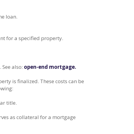
he loan.
 for a specified property.
. See also:
open-end mortgage.
rty is finalized. These costs can be
owing:
r title.
rves as collateral for a mortgage