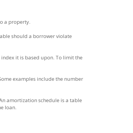
to a property.
yable should a borrower violate
 index it is based upon. To limit the
y. Some examples include the number
 An amortization schedule is a table
e loan.