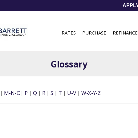
APPL
RATES
PURCHASE
REFINANCE
Glossary
|
M-N-O
|
P
|
Q
|
R
|
S
|
T
|
U-V
|
W-X-Y-Z