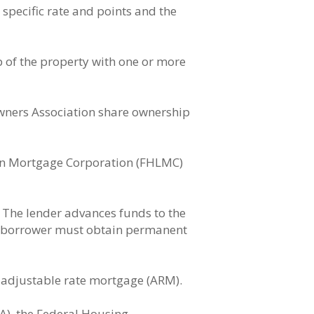
specific rate and points and the
 of the property with one or more
wners Association share ownership
an Mortgage Corporation (FHLMC)
. The lender advances funds to the
he borrower must obtain permanent
n adjustable rate mortgage (ARM).
A), the Federal Housing