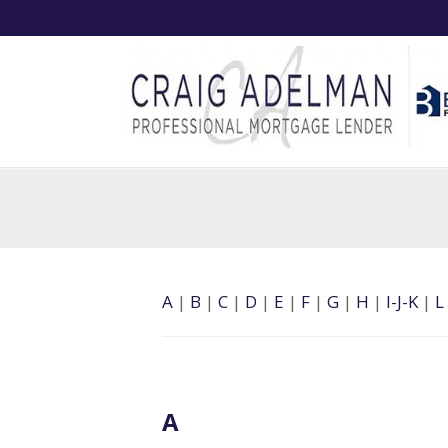
A
|
B
|
C
|
D
|
E
|
F
|
G
|
H
|
I-J-K
|
L
A