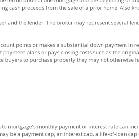
the termination of one mortgage and the beginning of an
ng cash proceeds from the sale of a prior home. Also kn
r and the lender. The broker may represent several lend
count points or makes a substantial down payment in ret
rest payment plans or pays closing costs such as the origin
ce buyers to purchase property they may not otherwise 
ate mortgage's monthly payment or interest rate can incre
ay be a payment cap, an interest cap, a life-of-loan cap