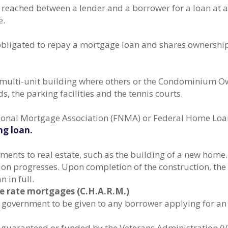
reached between a lender and a borrower for a loan at a 
e.
 obligated to repay a mortgage loan and shares ownership
a multi-unit building where others or the Condominium O
 the parking facilities and the tennis courts.
ational Mortgage Association (FNMA) or Federal Home Lo
g loan.
ments to real estate, such as the building of a new home
ion progresses. Upon completion of the construction, t
 in full.
 rate mortgages (C.H.A.R.M.)
l government to be given to any borrower applying for a
, guaranteed or funded by the Veterans Administration (V