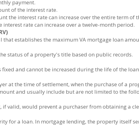
onthly payment.
unt of the interest rate.
nt the interest rate can increase over the entire term of t
 interest rate can increase over a twelve-month period.
RV)
al that establishes the maximum VA mortgage loan amount
 status of a property's title based on public records.
fixed and cannot be increased during the life of the loan
er at the time of settlement, when the purchase of a prope
ount and usually include but are not limited to the foll
t, if valid, would prevent a purchaser from obtaining a clea
ty for a loan. In mortgage lending, the property itself se