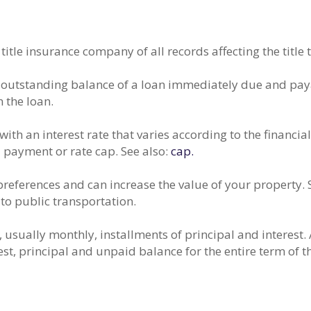
itle insurance company of all records affecting the title 
re outstanding balance of a loan immediately due and pa
n the loan.
with an interest rate that varies according to the financial
 payment or rate cap. See also:
cap.
 preferences and can increase the value of your propert
to public transportation.
, usually monthly, installments of principal and interest.
t, principal and unpaid balance for the entire term of th