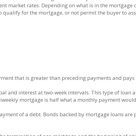
ent market rates. Depending on what is in the mortgage o
to qualify for the mortgage, or not permit the buyer to ass
ent that is greater than preceding payments and pays th
pal and interest at two-week intervals. This type of loan
iweekly mortgage is half what a monthly payment would
r payment of a debt. Bonds backed by mortgage loans are 