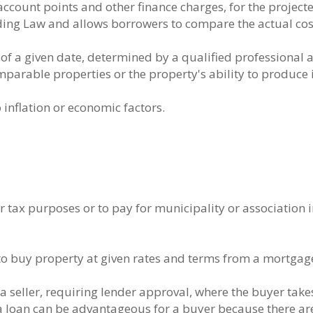
 account points and other finance charges, for the project
ding Law and allows borrowers to compare the actual cost
s of a given date, determined by a qualified professional
mparable properties or the property's ability to produce
 inflation or economic factors.
or tax purposes or to pay for municipality or association
t to buy property at given rates and terms from a mortgag
seller, requiring lender approval, where the buyer tak
a loan can be advantageous for a buyer because there are