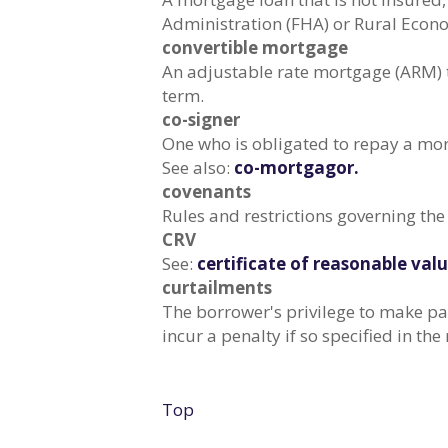
Administration (FHA) or Rural Eco
convertible mortgage
An adjustable rate mortgage (ARM) th
term.
co-signer
One who is obligated to repay a mor
See also:
co-mortgagor.
covenants
Rules and restrictions governing the
CRV
See:
certificate of reasonable valu
curtailments
The borrower's privilege to make pa
incur a penalty if so specified in t
Top