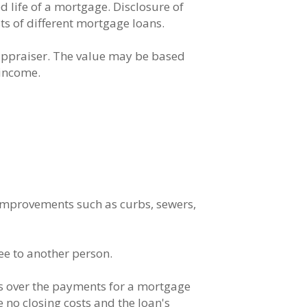
ed life of a mortgage. Disclosure of
s of different mortgage loans.
 appraiser. The value may be based
 income.
 improvements such as curbs, sewers,
ee to another person.
es over the payments for a mortgage
 no closing costs and the loan's