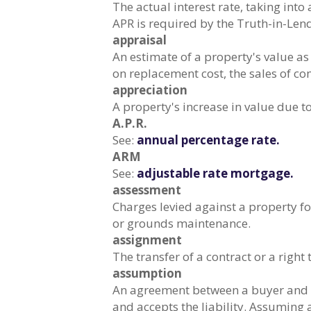
The actual interest rate, taking into
APR is required by the Truth-in-Len
appraisal
An estimate of a property's value a
on replacement cost, the sales of co
appreciation
A property's increase in value due to
A.P.R.
See:
annual percentage rate.
ARM
See:
adjustable rate mortgage.
assessment
Charges levied against a property f
or grounds maintenance.
assignment
The transfer of a contract or a righ
assumption
An agreement between a buyer and a 
and accepts the liability. Assuming 