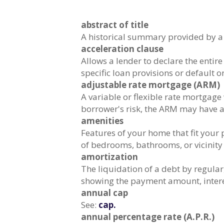
abstract of title
A historical summary provided by a t
acceleration clause
Allows a lender to declare the enti
specific loan provisions or default o
adjustable rate mortgage (ARM)
A variable or flexible rate mortgage 
borrower's risk, the ARM may have a
amenities
Features of your home that fit your
of bedrooms, bathrooms, or vicinity 
amortization
The liquidation of a debt by regular
showing the payment amount, interes
annual cap
See:
cap.
annual percentage rate (A.P.R.)