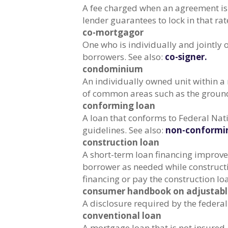
A fee charged when an agreement is 
lender guarantees to lock in that rat
co-mortgagor
One who is individually and jointly
borrowers. See also:
co-signer.
condominium
An individually owned unit within 
of common areas such as the grounds,
conforming loan
A loan that conforms to Federal N
guidelines. See also:
non-conformin
construction loan
A short-term loan financing improve
borrower as needed while construct
financing or pay the construction loan
consumer handbook on adjustable
A disclosure required by the federa
conventional loan
A mortgage loan that is not insured