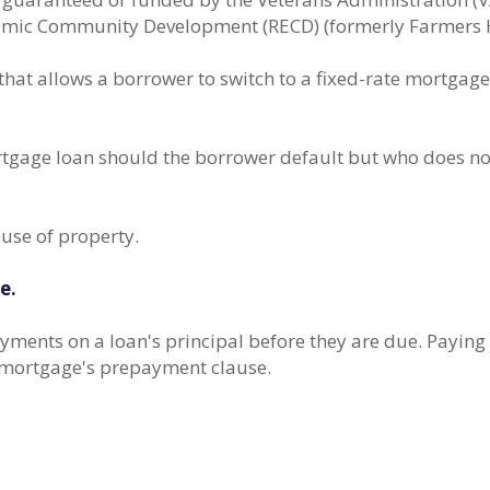
nomic Community Development (RECD) (formerly Farmers 
at allows a borrower to switch to a fixed-rate mortgage a
tgage loan should the borrower default but who does not
 use of property.
e.
yments on a loan's principal before they are due. Paying 
he mortgage's prepayment clause.