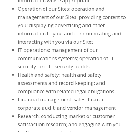
information where appropriate
Operation of our Sites: operation and
management of our Sites; providing content to
you; displaying advertising and other
information to you; and communicating and
interacting with you via our Sites
IT operations: management of our
communications systems; operation of IT
security; and IT security audits
Health and safety: health and safety
assessments and record keeping; and
compliance with related legal obligations
Financial management: sales; finance;
corporate audit; and vendor management
Research: conducting market or customer
satisfaction research; and engaging with you