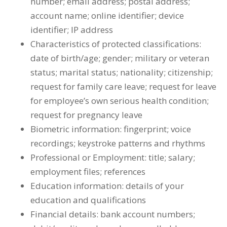
number; email address; postal address;
account name; online identifier; device
identifier; IP address
Characteristics of protected classifications:
date of birth/age; gender; military or veteran
status; marital status; nationality; citizenship;
request for family care leave; request for leave
for employee’s own serious health condition;
request for pregnancy leave
Biometric information: fingerprint; voice
recordings; keystroke patterns and rhythms
Professional or Employment: title; salary;
employment files; references
Education information: details of your
education and qualifications
Financial details: bank account numbers;