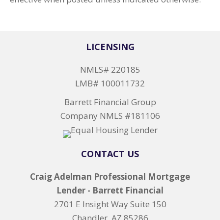
LICENSING
NMLS# 220185
LMB# 100011732
Barrett Financial Group
Company NMLS #181106
CONTACT US
Craig Adelman Professional Mortgage
Lender - Barrett Financial
2701 E Insight Way Suite 150
Chandler, AZ 85286