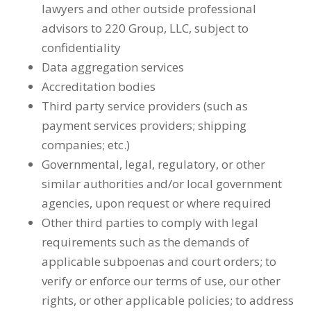
lawyers and other outside professional
advisors to 220 Group, LLC, subject to
confidentiality
Data aggregation services
Accreditation bodies
Third party service providers (such as
payment services providers; shipping
companies; etc.)
Governmental, legal, regulatory, or other
similar authorities and/or local government
agencies, upon request or where required
Other third parties to comply with legal
requirements such as the demands of
applicable subpoenas and court orders; to
verify or enforce our terms of use, our other
rights, or other applicable policies; to address