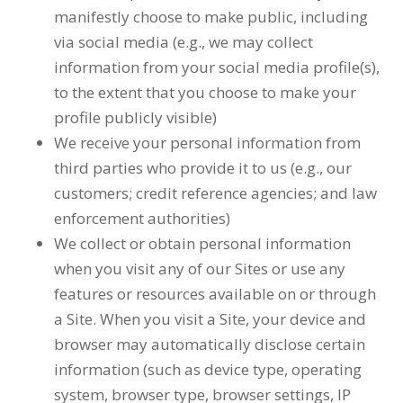
manifestly choose to make public, including
via social media (e.g., we may collect
information from your social media profile(s),
to the extent that you choose to make your
profile publicly visible)
We receive your personal information from
third parties who provide it to us (e.g., our
customers; credit reference agencies; and law
enforcement authorities)
We collect or obtain personal information
when you visit any of our Sites or use any
features or resources available on or through
a Site. When you visit a Site, your device and
browser may automatically disclose certain
information (such as device type, operating
system, browser type, browser settings, IP