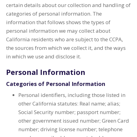
certain details about our collection and handling of
categories of personal information. The
information that follows shows the types of
personal information we may collect about
California residents who are subject to the CCPA,
the sources from which we collect it, and the ways
in which we use and disclose it.
Personal Information
Categories of Personal Information
Personal identifiers, including those listed in
other California statutes: Real name; alias;
Social Security number; passport number;
other government issued number; Green Card
number; driving license number; telephone