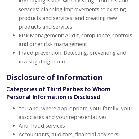
identifying issues with existing products and
services; planning improvements to existing
products and services; and creating new
products and services
Risk Management: Audit, compliance, controls
and other risk management
Fraud prevention: Detecting, preventing and
investigating fraud
Disclosure of Information
Categories of Third Parties to Whom
Personal Information is Disclosed
You and, where appropriate, your family, your
associates and your representatives
Anti-fraud services
Accountants, auditors, financial advisors,