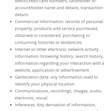
debit/credit card numbers; cardholder or
accountholder name and details; transaction
details
Commercial Information: records of personal
property; products and service purchased,
obtained or considered; purchasing or
consuming histories or tendencies
Internet or other electronic network activity
information: browsing history, search history,
information regarding your interaction with a
website, application or advertisement
Geolocation data: any information used to
identify your physical location
Communications, recordings, images: audio,
electronic, visual
Inferences: Any derivation of information,