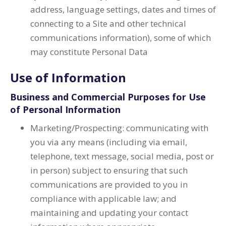
address, language settings, dates and times of
connecting to a Site and other technical
communications information), some of which
may constitute Personal Data
Use of Information
Business and Commercial Purposes for Use
of Personal Information
Marketing/Prospecting: communicating with
you via any means (including via email,
telephone, text message, social media, post or
in person) subject to ensuring that such
communications are provided to you in
compliance with applicable law; and
maintaining and updating your contact