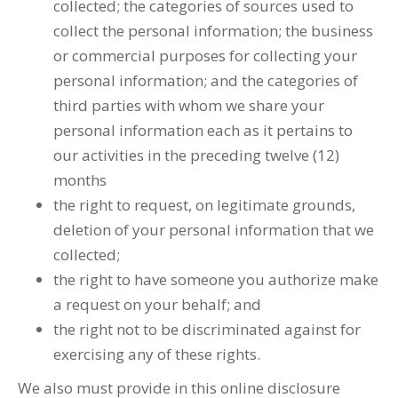
collected; the categories of sources used to
collect the personal information; the business
or commercial purposes for collecting your
personal information; and the categories of
third parties with whom we share your
personal information each as it pertains to
our activities in the preceding twelve (12)
months
the right to request, on legitimate grounds,
deletion of your personal information that we
collected;
the right to have someone you authorize make
a request on your behalf; and
the right not to be discriminated against for
exercising any of these rights.
We also must provide in this online disclosure