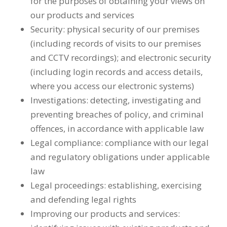
for the purposes of obtaining your views on
our products and services
Security: physical security of our premises
(including records of visits to our premises
and CCTV recordings); and electronic security
(including login records and access details,
where you access our electronic systems)
Investigations: detecting, investigating and
preventing breaches of policy, and criminal
offences, in accordance with applicable law
Legal compliance: compliance with our legal
and regulatory obligations under applicable
law
Legal proceedings: establishing, exercising
and defending legal rights
Improving our products and services: