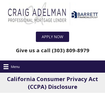
APPLY NOW
Give us a call (303) 809-8979
Menu
California Consumer Privacy Act
(CCPA) Disclosure