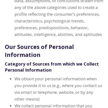
data, assumptions, or conclusions drawn from
any of the above categories used to create a
profile reflecting the consumer’s preferences,
characteristics, psychological trends,
preferences, predispositions, behavior,
attitudes, intelligence, abilities, and aptitudes
Our Sources of Personal
Information
Category of Sources from which we Collect
Personal Information
We obtain your personal information when
you provide it to us (e.g., where you contact us
via email or telephone, website, or by any
other means)
We collect personal information that you