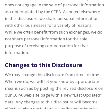
does not engage in the sale of personal information
as contemplated by the CCPA. As noted elsewhere
in this disclosure, we share personal information
with other businesses for a variety of reasons.
While we often benefit from such exchanges, we do
not share personal information for the sole
purpose of receiving compensation for that
information.
Changes to this Disclosure
We may change this disclosure from time to time.
When we do, we will let you know by appropriate
means such as by posting the revised disclosure on
our CCPA web site page with a new “Last Updated”
date. Any changes to this disclosure will become
effective when posted unless indicated otherwise.