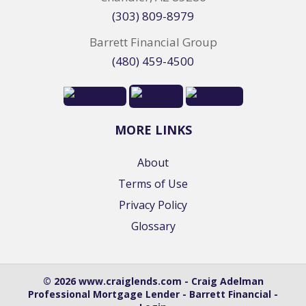
(303) 809-8979
Barrett Financial Group
(480) 459-4500
MORE LINKS
About
Terms of Use
Privacy Policy
Glossary
© 2026 www.craiglends.com - Craig Adelman
Professional Mortgage Lender - Barrett Financial -