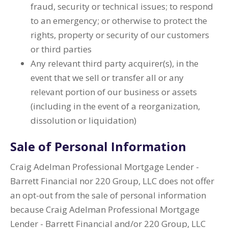
fraud, security or technical issues; to respond
to an emergency; or otherwise to protect the
rights, property or security of our customers
or third parties
Any relevant third party acquirer(s), in the
event that we sell or transfer all or any
relevant portion of our business or assets
(including in the event of a reorganization,
dissolution or liquidation)
Sale of Personal Information
Craig Adelman Professional Mortgage Lender -
Barrett Financial nor 220 Group, LLC does not offer
an opt-out from the sale of personal information
because Craig Adelman Professional Mortgage
Lender - Barrett Financial and/or 220 Group, LLC