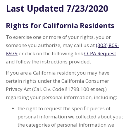
Last Updated 7/23/2020
Rights for California Residents
To exercise one or more of your rights, you or
someone you authorize, may call us at
(303) 809-
8979
or click on the following link
CCPA Request
and follow the instructions provided.
If you are a California resident you may have
certain rights under the California Consumer
Privacy Act (Cal. Civ. Code §1798.100 et seq.)
regarding your personal information, including:
the right to request the specific pieces of
personal information we collected about you;
the categories of personal information we