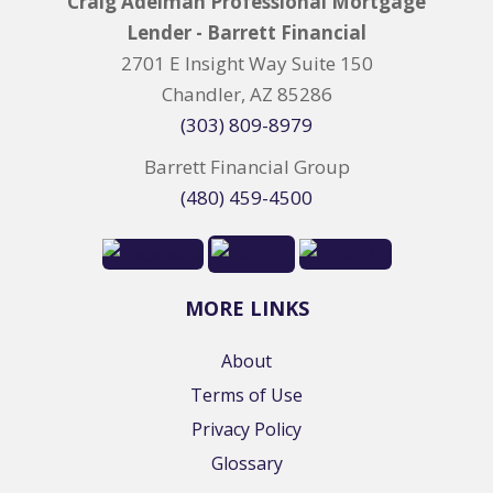
Craig Adelman Professional Mortgage
Lender - Barrett Financial
2701 E Insight Way Suite 150
Chandler, AZ 85286
(303) 809-8979
Barrett Financial Group
(480) 459-4500
MORE LINKS
About
Terms of Use
Privacy Policy
Glossary