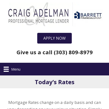
APPLY NOW
Give us a call (303) 809-8979
Menu
Today’s Rates
Mortgage Rates change on a daily basis and can