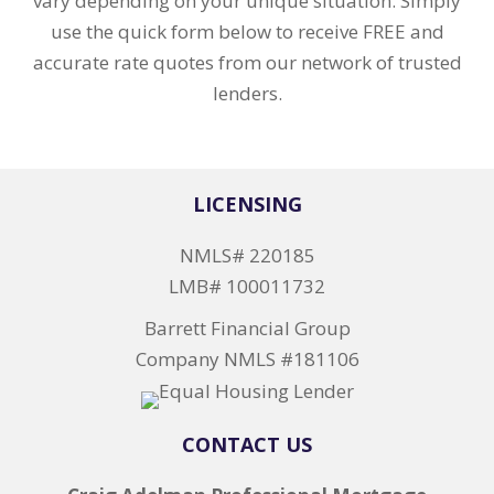
vary depending on your unique situation. Simply
use the quick form below to receive FREE and
accurate rate quotes from our network of trusted
lenders.
LICENSING
NMLS# 220185
LMB# 100011732
Barrett Financial Group
Company NMLS #181106
CONTACT US