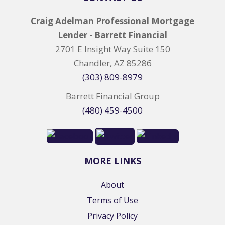
Craig Adelman Professional Mortgage
Lender - Barrett Financial
2701 E Insight Way Suite 150
Chandler, AZ 85286
(303) 809-8979
Barrett Financial Group
(480) 459-4500
MORE LINKS
About
Terms of Use
Privacy Policy