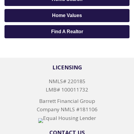
Home Values
Find A Realtor
LICENSING
NMLS# 220185
LMB# 100011732
Barrett Financial Group
Company NMLS #181106
CONTACT US