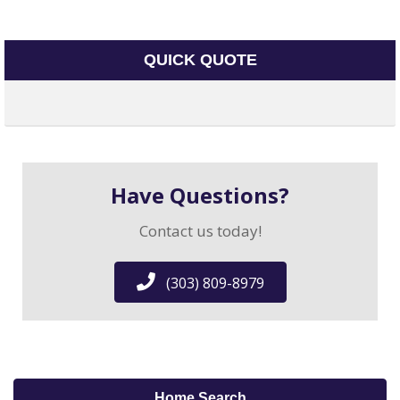
QUICK QUOTE
Have Questions?
Contact us today!
(303) 809-8979
Home Search