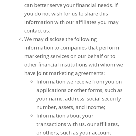
can better serve your financial needs. If
you do not wish for us to share this
information with our affiliates you may
contact us.
We may disclose the following
information to companies that perform
marketing services on our behalf or to
other financial institutions with whom we
have joint marketing agreements:
Information we receive from you on
applications or other forms, such as
your name, address, social security
number, assets, and income;
Information about your
transactions with us, our affiliates,
or others, such as your account