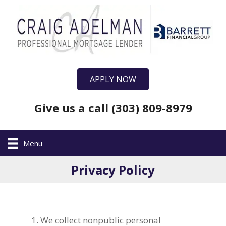
APPLY NOW
Give us a call (303) 809-8979
Menu
Privacy Policy
We collect nonpublic personal