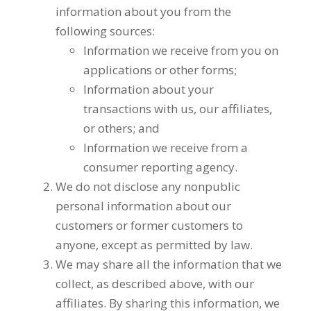
information about you from the
following sources:
Information we receive from you on
applications or other forms;
Information about your
transactions with us, our affiliates,
or others; and
Information we receive from a
consumer reporting agency.
We do not disclose any nonpublic
personal information about our
customers or former customers to
anyone, except as permitted by law.
We may share all the information that we
collect, as described above, with our
affiliates. By sharing this information, we