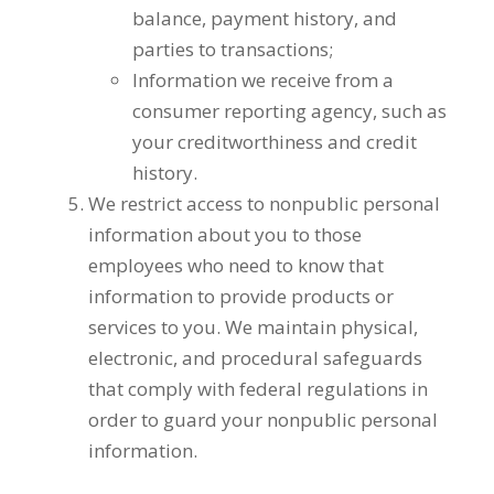
balance, payment history, and
parties to transactions;
Information we receive from a
consumer reporting agency, such as
your creditworthiness and credit
history.
We restrict access to nonpublic personal
information about you to those
employees who need to know that
information to provide products or
services to you. We maintain physical,
electronic, and procedural safeguards
that comply with federal regulations in
order to guard your nonpublic personal
information.