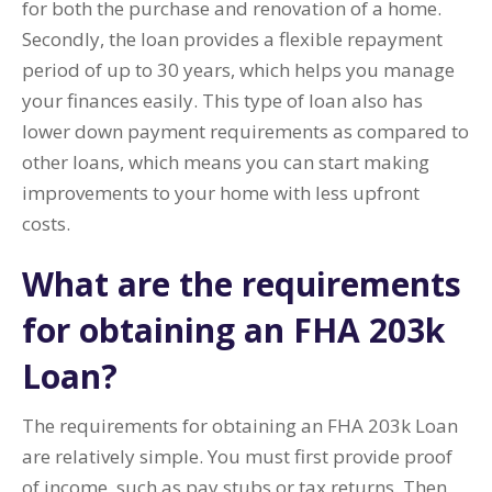
for both the purchase and renovation of a home.
Secondly, the loan provides a flexible repayment
period of up to 30 years, which helps you manage
your finances easily. This type of loan also has
lower down payment requirements as compared to
other loans, which means you can start making
improvements to your home with less upfront
costs.
What are the requirements
for obtaining an FHA 203k
Loan?
The requirements for obtaining an FHA 203k Loan
are relatively simple. You must first provide proof
of income, such as pay stubs or tax returns. Then