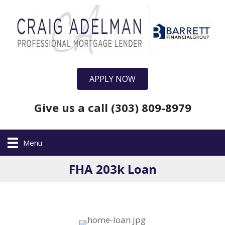
APPLY NOW
Give us a call (303) 809-8979
Menu
FHA 203k Loan