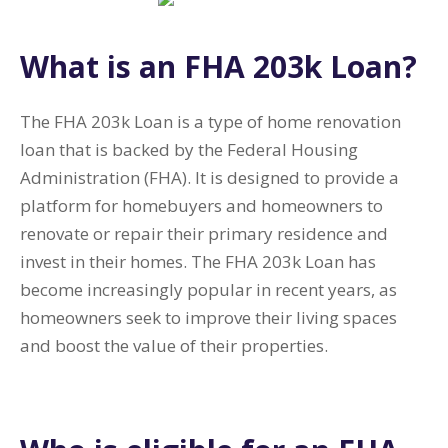
What is an FHA 203k Loan?
The FHA 203k Loan is a type of home renovation
loan that is backed by the Federal Housing
Administration (FHA). It is designed to provide a
platform for homebuyers and homeowners to
renovate or repair their primary residence and
invest in their homes. The FHA 203k Loan has
become increasingly popular in recent years, as
homeowners seek to improve their living spaces
and boost the value of their properties.