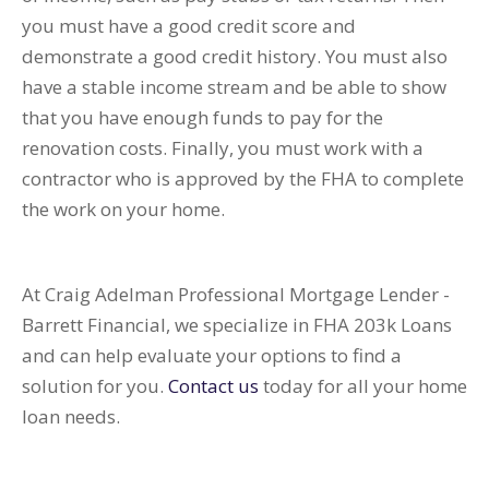
you must have a good credit score and
demonstrate a good credit history. You must also
have a stable income stream and be able to show
that you have enough funds to pay for the
renovation costs. Finally, you must work with a
contractor who is approved by the FHA to complete
the work on your home.
At Craig Adelman Professional Mortgage Lender -
Barrett Financial, we specialize in FHA 203k Loans
and can help evaluate your options to find a
solution for you.
Contact us
today for all your home
loan needs.