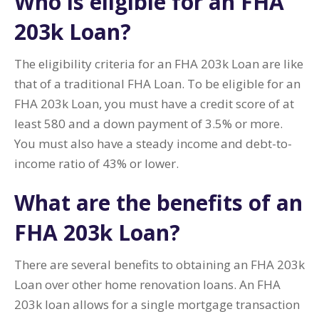
Who is eligible for an FHA
203k Loan?
The eligibility criteria for an FHA 203k Loan are like
that of a traditional FHA Loan. To be eligible for an
FHA 203k Loan, you must have a credit score of at
least 580 and a down payment of 3.5% or more.
You must also have a steady income and debt-to-
income ratio of 43% or lower.
What are the benefits of an
FHA 203k Loan?
There are several benefits to obtaining an FHA 203k
Loan over other home renovation loans. An FHA
203k loan allows for a single mortgage transaction