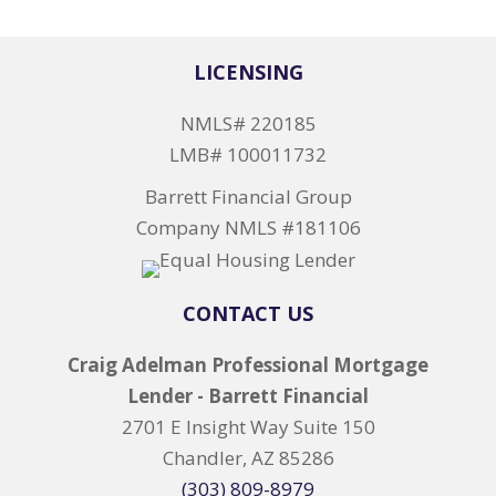
LICENSING
NMLS# 220185
LMB# 100011732
Barrett Financial Group
Company NMLS #181106
CONTACT US
Craig Adelman Professional Mortgage
Lender - Barrett Financial
2701 E Insight Way Suite 150
Chandler, AZ 85286
(303) 809-8979