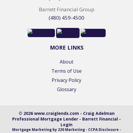
Barrett Financial Group
(480) 459-4500
MORE LINKS
About
Terms of Use
Privacy Policy
Glossary
© 2026 www.craiglends.com - Craig Adelman
Professional Mortgage Lender - Barrett Financial -
Login
Mortgage Marketing
by 220 Marketing -
CCPA Disclosure
-