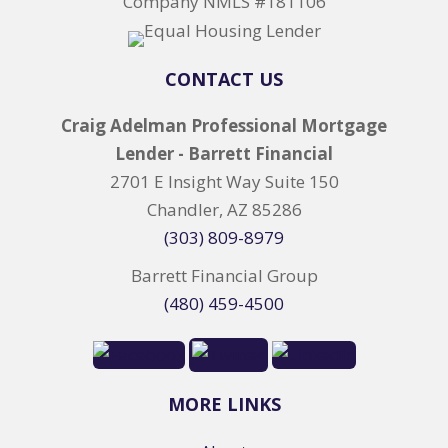
Company NMLS #181106
CONTACT US
Craig Adelman Professional Mortgage
Lender - Barrett Financial
2701 E Insight Way Suite 150
Chandler, AZ 85286
(303) 809-8979
Barrett Financial Group
(480) 459-4500
MORE LINKS