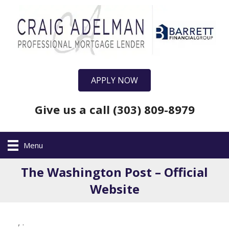
APPLY NOW
Give us a call (303) 809-8979
Menu
The Washington Post – Official
Website
,
.