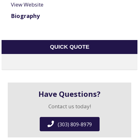
View Website
Biography
QUICK QUOTE
Have Questions?
Contact us today!
(303) 809-8979