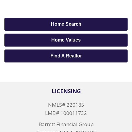
Home Search
Home Values
Find A Realtor
LICENSING
NMLS# 220185
LMB# 100011732
Barrett Financial Group