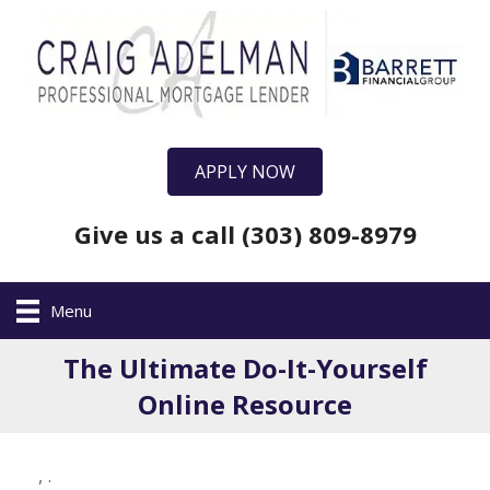
APPLY NOW
Give us a call (303) 809-8979
Menu
The Ultimate Do-It-Yourself
Online Resource
,
.