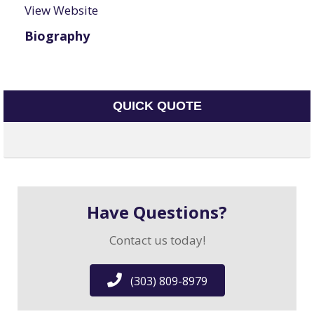
View Website
Biography
QUICK QUOTE
Have Questions?
Contact us today!
(303) 809-8979