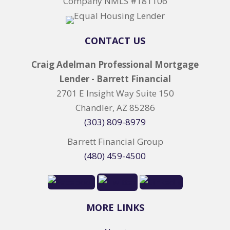
Company NMLS #181106
CONTACT US
Craig Adelman Professional Mortgage
Lender - Barrett Financial
2701 E Insight Way Suite 150
Chandler, AZ 85286
(303) 809-8979
Barrett Financial Group
(480) 459-4500
MORE LINKS