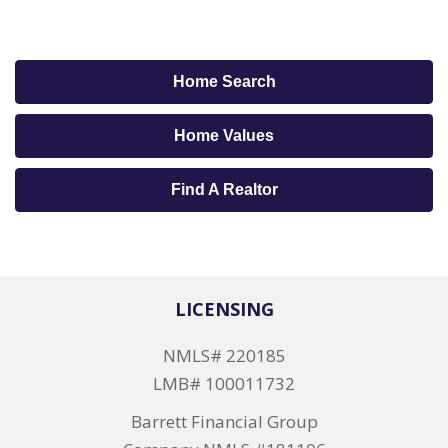
Home Search
Home Values
Find A Realtor
LICENSING
NMLS# 220185
LMB# 100011732
Barrett Financial Group