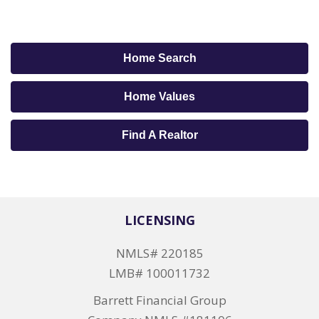
Home Search
Home Values
Find A Realtor
LICENSING
NMLS# 220185
LMB# 100011732
Barrett Financial Group