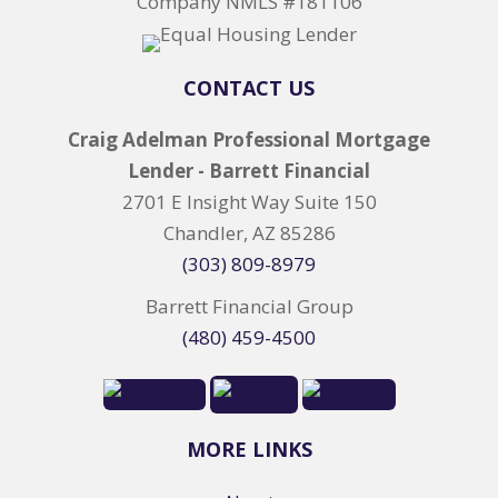
Company NMLS #181106
CONTACT US
Craig Adelman Professional Mortgage
Lender - Barrett Financial
2701 E Insight Way Suite 150
Chandler, AZ 85286
(303) 809-8979
Barrett Financial Group
(480) 459-4500
MORE LINKS