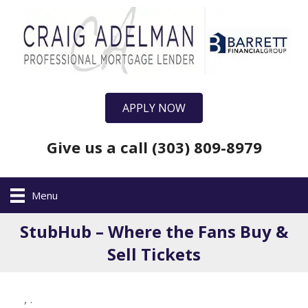
APPLY NOW
Give us a call (303) 809-8979
Menu
StubHub – Where the Fans Buy &
Sell Tickets
,
.