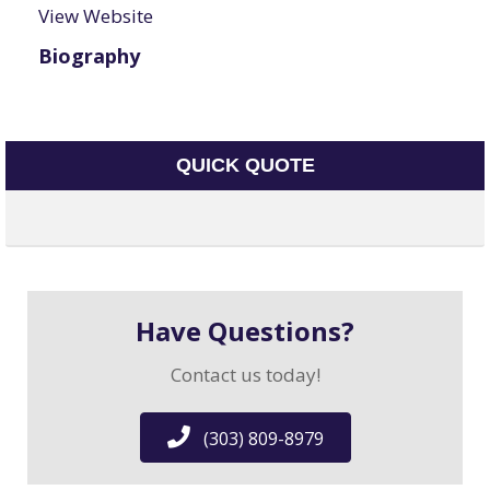
View Website
Biography
QUICK QUOTE
Have Questions?
Contact us today!
(303) 809-8979