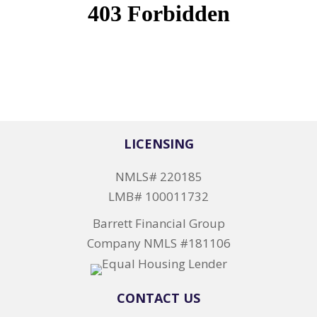
LICENSING
NMLS# 220185
LMB# 100011732
Barrett Financial Group
Company NMLS #181106
CONTACT US