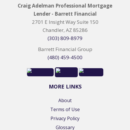
Craig Adelman Professional Mortgage
Lender - Barrett Financial
2701 E Insight Way Suite 150
Chandler, AZ 85286
(303) 809-8979
Barrett Financial Group
(480) 459-4500
MORE LINKS
About
Terms of Use
Privacy Policy
Glossary