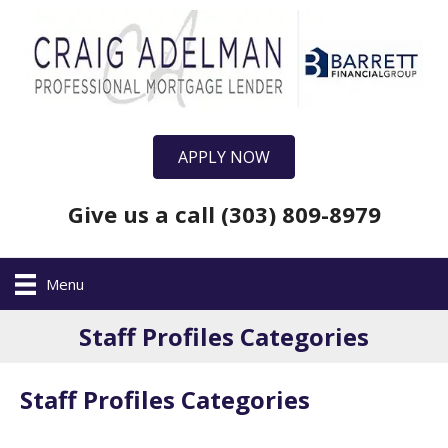
APPLY NOW
Give us a call (303) 809-8979
Menu
Staff Profiles Categories
Staff Profiles Categories