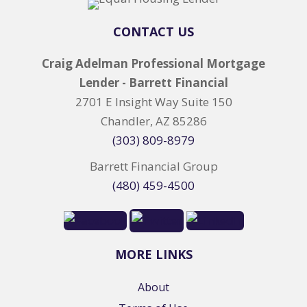
CONTACT US
Craig Adelman Professional Mortgage
Lender - Barrett Financial
2701 E Insight Way Suite 150
Chandler, AZ 85286
(303) 809-8979
Barrett Financial Group
(480) 459-4500
MORE LINKS
About