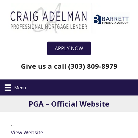
APPLY NOW
Give us a call (303) 809-8979
Menu
PGA – Official Website
,
.
View Website