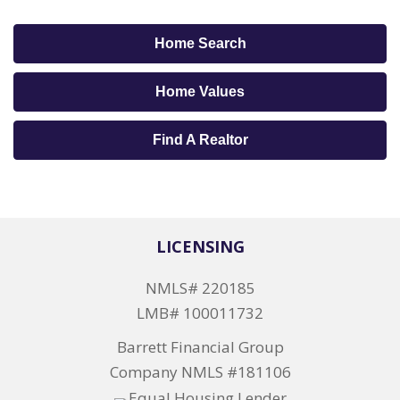
Home Search
Home Values
Find A Realtor
LICENSING
NMLS# 220185
LMB# 100011732
Barrett Financial Group
Company NMLS #181106