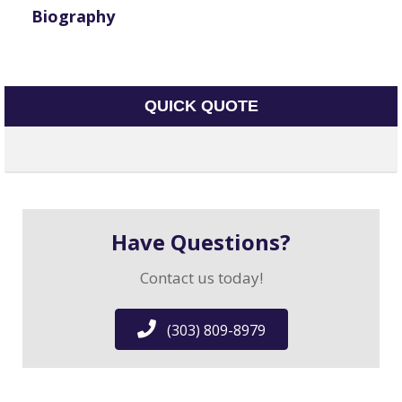
Biography
QUICK QUOTE
Have Questions?
Contact us today!
(303) 809-8979