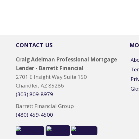
CONTACT US
MO
Craig Adelman Professional Mortgage
Ab
Lender - Barrett Financial
Ter
2701 E Insight Way Suite 150
Pri
Chandler, AZ 85286
Glo
(303) 809-8979
Barrett Financial Group
(480) 459-4500