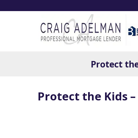
Protect th
Protect the Kids 