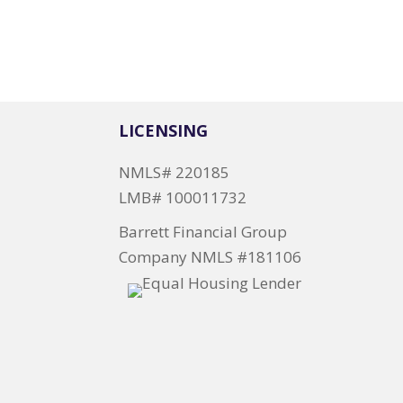
LICENSING
NMLS# 220185
LMB# 100011732
Barrett Financial Group
Company NMLS #181106