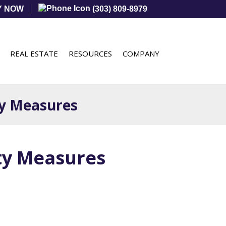
Y NOW
(303) 809-8979
REAL ESTATE
RESOURCES
COMPANY
ty Measures
ety Measures