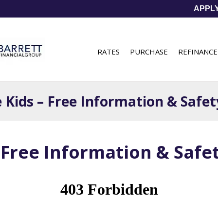
APPL
RATES
PURCHASE
REFINANCE
e Kids – Free Information & Safe
– Free Information & Saf