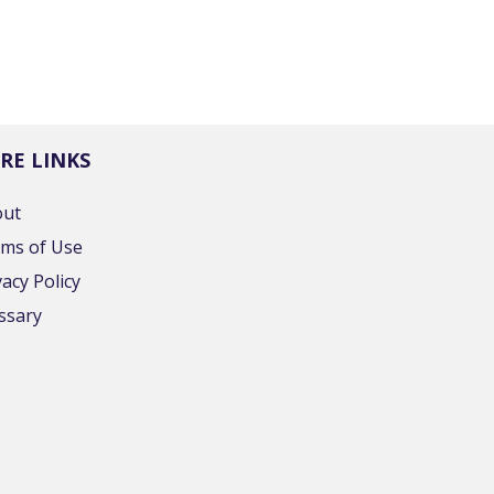
RE LINKS
out
ms of Use
vacy Policy
ssary