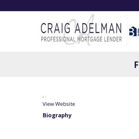
F
,
.
View Website
Biography