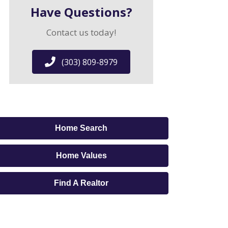
Have Questions?
Contact us today!
(303) 809-8979
Home Search
Home Values
Find A Realtor