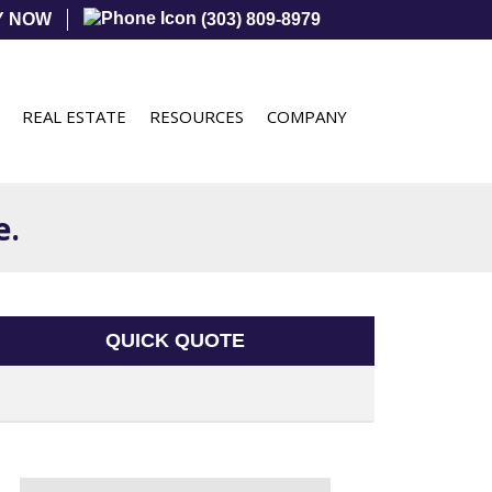
Y NOW
(303) 809-8979
REAL ESTATE
RESOURCES
COMPANY
e.
QUICK QUOTE