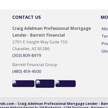
CONTACT US
MO
Craig Adelman Professional Mortgage
Ab
Lender - Barrett Financial
Ter
2701 E Insight Way Suite 150
Pri
Chandler, AZ 85286
Glo
(303) 809-8979
Barrett Financial Group
(480) 459-4500
ds.com - Craig Adelman Professional Mortgage Lender - Barre
tgage Website Design
by 220 Marketing -
CCPA Disclosure
-
Partners L