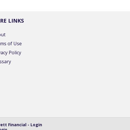
RE LINKS
out
ms of Use
vacy Policy
ssary
tt Financial - Login
ogin