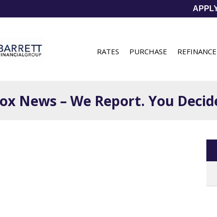
APPL
RATES
PURCHASE
REFINANCE
ox News – We Report. You Decid