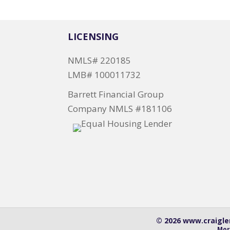
LICENSING
NMLS# 220185
LMB# 100011732
Barrett Financial Group
Company NMLS #181106
© 2026 www.craiglen
Mor