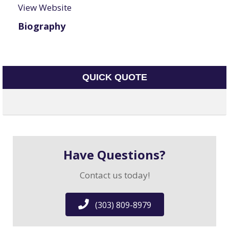
View Website
Biography
QUICK QUOTE
Have Questions?
Contact us today!
(303) 809-8979