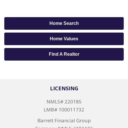
Home Search
Home Values
Find A Realtor
LICENSING
NMLS# 220185
LMB# 100011732
Barrett Financial Group