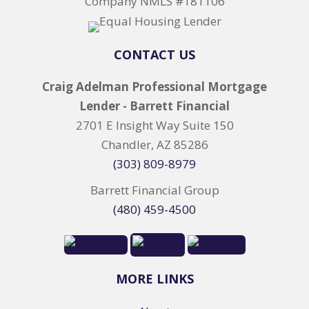
Company NMLS #181106
CONTACT US
Craig Adelman Professional Mortgage
Lender - Barrett Financial
2701 E Insight Way Suite 150
Chandler, AZ 85286
(303) 809-8979
Barrett Financial Group
(480) 459-4500
MORE LINKS