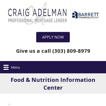
APPLY NOW
Give us a call (303) 809-8979
Menu
Food & Nutrition Information
Center
,
.