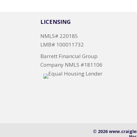
LICENSING
NMLS# 220185
LMB# 100011732
Barrett Financial Group
Company NMLS #181106
© 2026 www.craiglen
Mor