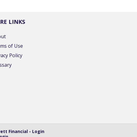
RE LINKS
out
ms of Use
vacy Policy
ssary
tt Financial - Login
ogin