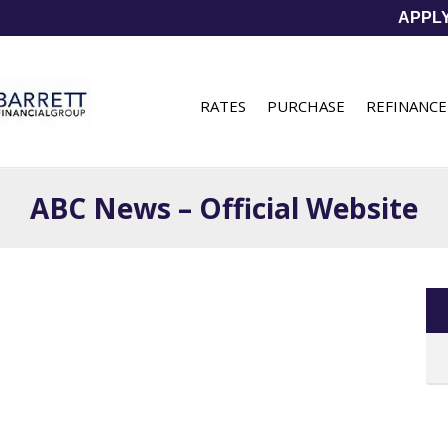
APPL
RATES
PURCHASE
REFINANCE
ABC News – Official Website