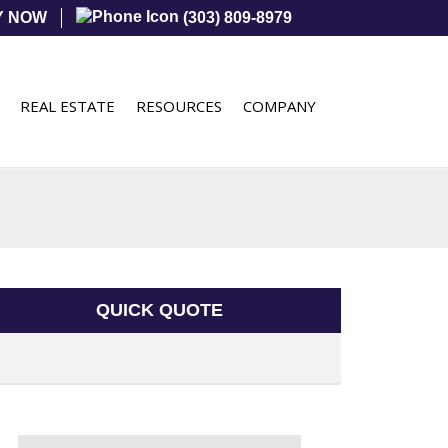
Y NOW
(303) 809-8979
REAL ESTATE
RESOURCES
COMPANY
QUICK QUOTE