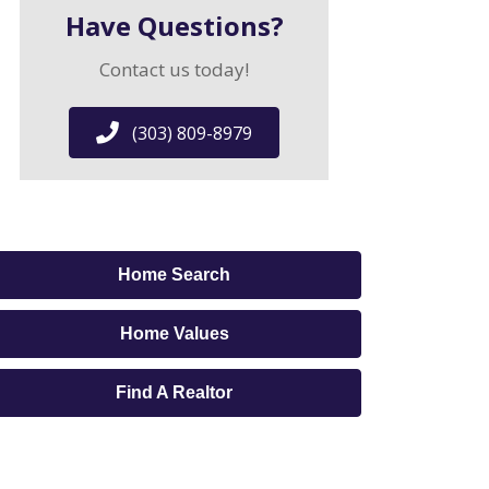
Have Questions?
Contact us today!
(303) 809-8979
Home Search
Home Values
Find A Realtor