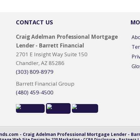
CONTACT US
MO
Craig Adelman Professional Mortgage
Ab
Lender - Barrett Financial
Ter
2701 E Insight Way Suite 150
Pri
Chandler, AZ 85286
Glo
(303) 809-8979
Barrett Financial Group
(480) 459-4500
ds.com - Craig Adelman Professional Mortgage Lender - Barre
tgage Web Site Design
by 220 Marketing -
CCPA Disclosure
-
Partners L