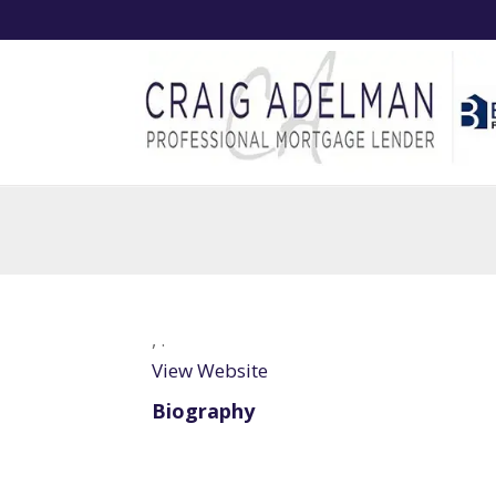
,
.
View Website
Biography